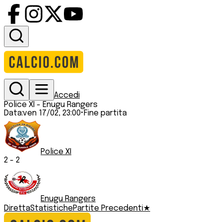
Accedi
Police XI
-
Enugu Rangers
Data:
ven 17/02, 23:00
•
Fine partita
Police XI
2
-
2
Enugu Rangers
Diretta
Statistiche
Partite Precedenti
★