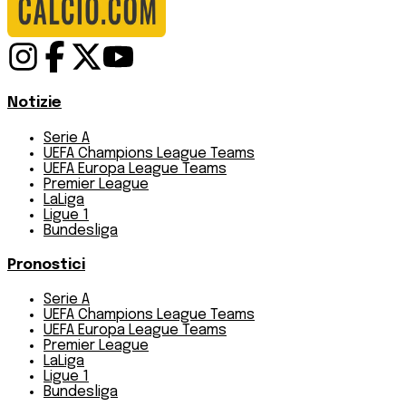
Notizie
Serie A
UEFA Champions League Teams
UEFA Europa League Teams
Premier League
LaLiga
Ligue 1
Bundesliga
Pronostici
Serie A
UEFA Champions League Teams
UEFA Europa League Teams
Premier League
LaLiga
Ligue 1
Bundesliga