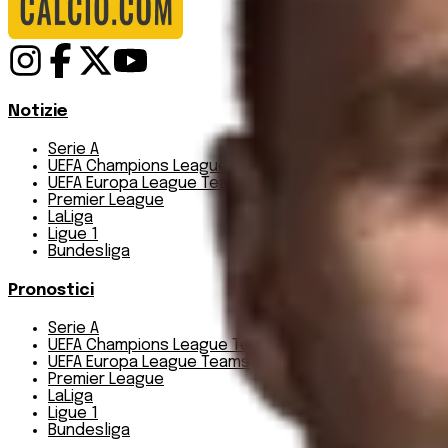
Notizie
Serie A
UEFA Champions League Teams
UEFA Europa League Teams
Premier League
LaLiga
Ligue 1
Bundesliga
Pronostici
Serie A
UEFA Champions League Teams
UEFA Europa League Teams
Premier League
LaLiga
Ligue 1
Bundesliga