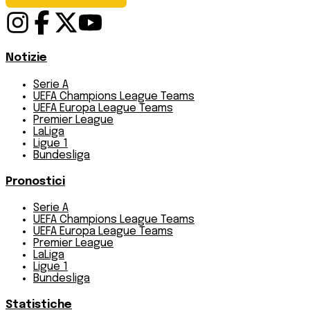
Notizie
Serie A
UEFA Champions League Teams
UEFA Europa League Teams
Premier League
LaLiga
Ligue 1
Bundesliga
Pronostici
Serie A
UEFA Champions League Teams
UEFA Europa League Teams
Premier League
LaLiga
Ligue 1
Bundesliga
Statistiche