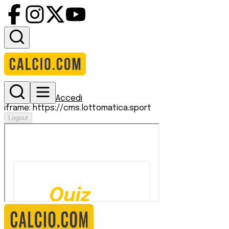
Accedi
iframe:
https://cms.lottomatica.sport
Logout