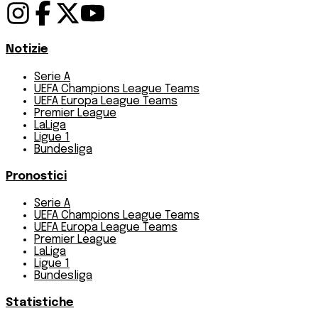
Notizie
Serie A
UEFA Champions League Teams
UEFA Europa League Teams
Premier League
LaLiga
Ligue 1
Bundesliga
Pronostici
Serie A
UEFA Champions League Teams
UEFA Europa League Teams
Premier League
LaLiga
Ligue 1
Bundesliga
Statistiche