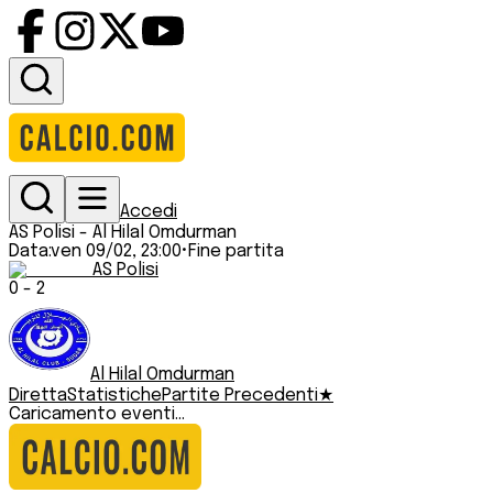
Accedi
AS Polisi
-
Al Hilal Omdurman
Data:
ven 09/02, 23:00
•
Fine partita
AS Polisi
0
-
2
Al Hilal Omdurman
Diretta
Statistiche
Partite Precedenti
★
Caricamento eventi...